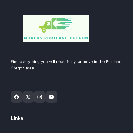
Find everything you will need for your move in the Portland
Oregon area.
Links