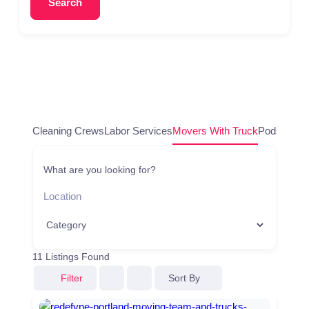
Search
Cleaning Crews
Labor Services
Movers With Truck
Pods/Conta
What are you looking for?
11
Listings Found
Sort By
Filter