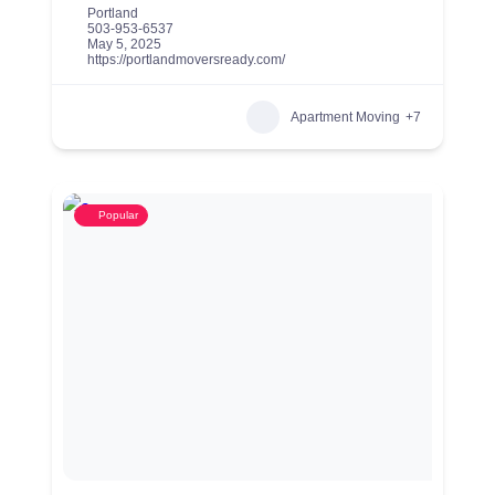
Portland
503-953-6537
May 5, 2025
https://portlandmoversready.com/
Apartment Moving
+7
Popular