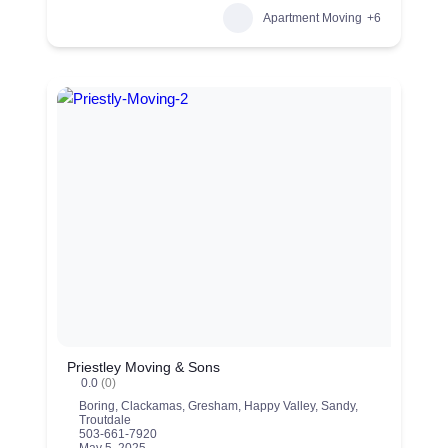
Apartment Moving
+6
Priestley Moving & Sons
0.0
(0)
Boring
,
Clackamas
,
Gresham
,
Happy Valley
,
Sandy
,
Troutdale
503-661-7920