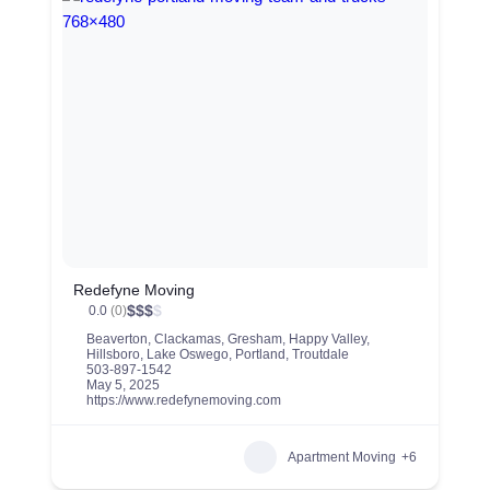
Redefyne Moving
$
$
$
$
0.0
(0)
Beaverton
,
Clackamas
,
Gresham
,
Happy Valley
,
Hillsboro
,
Lake Oswego
,
Portland
,
Troutdale
503-897-1542
May 5, 2025
https://www.redefynemoving.com
Apartment Moving
+6