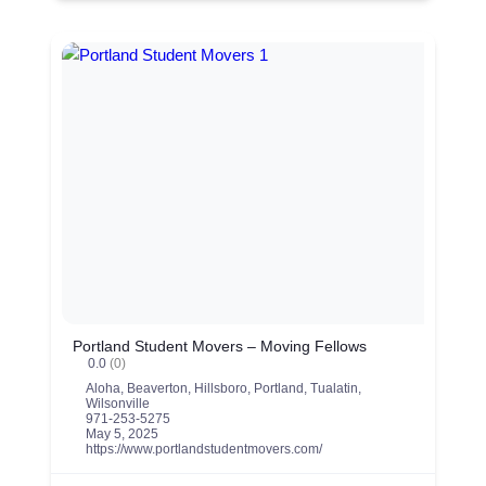
Portland Student Movers – Moving Fellows
0.0
(0)
Aloha
,
Beaverton
,
Hillsboro
,
Portland
,
Tualatin
,
Wilsonville
971-253-5275
May 5, 2025
https://www.portlandstudentmovers.com/