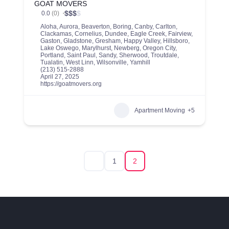
GOAT MOVERS
$
$
$
$
0.0
(0)
Aloha
,
Aurora
,
Beaverton
,
Boring
,
Canby
,
Carlton
,
Clackamas
,
Cornelius
,
Dundee
,
Eagle Creek
,
Fairview
,
Gaston
,
Gladstone
,
Gresham
,
Happy Valley
,
Hillsboro
,
Lake Oswego
,
Marylhurst
,
Newberg
,
Oregon City
,
Portland
,
Saint Paul
,
Sandy
,
Sherwood
,
Troutdale
,
Tualatin
,
West Linn
,
Wilsonville
,
Yamhill
(213) 515-2888
April 27, 2025
https://goatmovers.org
Apartment Moving
+5
1
2