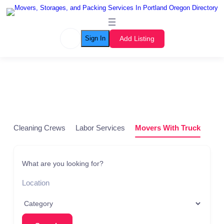
Add Listing
Sign In
Listing Grid
Cleaning Crews
Labor Services
Movers With Truck
Pod
What are you looking for?