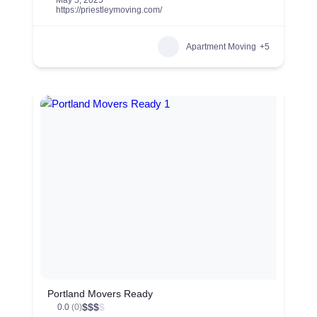
May 5, 2025
https://priestleymoving.com/
Apartment Moving
+5
Portland Movers Ready
$
$
$
$
0.0
(0)