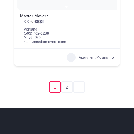
Master Movers
$
$
$
$
0.0
(0)
Portland
(503) 762-1288
May 5, 2025
https://mastermovers.com/
Apartment Moving
+5
1
2