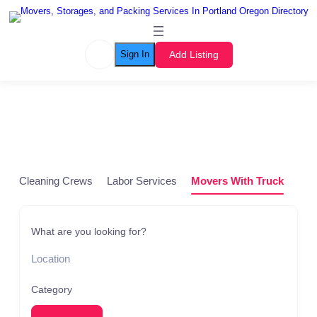
Add Listing
Sign In
Listing Grid
Cleaning Crews
Labor Services
Movers With Truck
Pod
What are you looking for?
Category