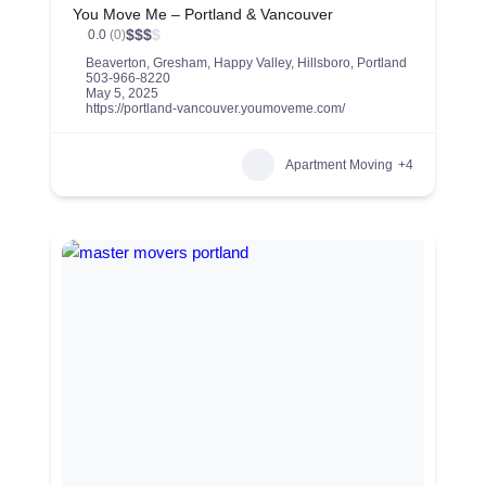
You Move Me – Portland & Vancouver
$
$
$
$
0.0
(0)
Beaverton
,
Gresham
,
Happy Valley
,
Hillsboro
,
Portland
503-966-8220
May 5, 2025
https://portland-vancouver.youmoveme.com/
Apartment Moving
+4