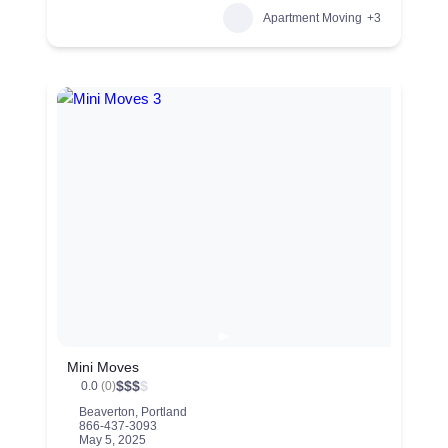
Apartment Moving
+3
Mini Moves
$
$
$
$
0.0
(0)
Beaverton
,
Portland
866-437-3093
May 5, 2025