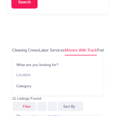
Search
Cleaning Crews
Labor Services
Movers With Truck
Pods/Conta
What are you looking for?
Category
11
Listings Found
Sort By
Filter