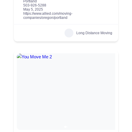
Portland
503-926-5288
May 5, 2025
https://www.allied.com/moving-
companies/oregon/portland
Long Distance Moving