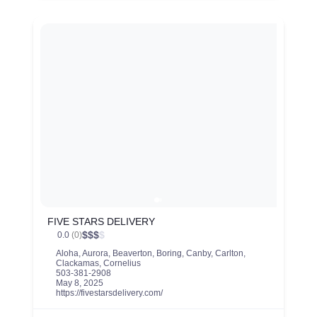
FIVE STARS DELIVERY
$
$
$
$
0.0
(0)
Aloha
,
Aurora
,
Beaverton
,
Boring
,
Canby
,
Carlton
,
Clackamas
,
Cornelius
503-381-2908
May 8, 2025
https://fivestarsdelivery.com/