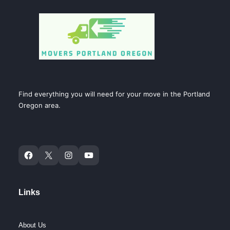
Find everything you will need for your move in the Portland
Oregon area.
Links
About Us