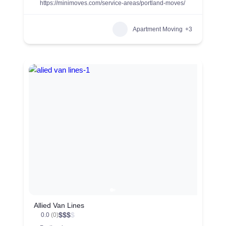
https://minimoves.com/service-areas/portland-moves/
Apartment Moving
+3
Allied Van Lines
$
$
$
$
0.0
(0)