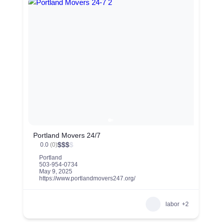
Portland Movers 24/7
$
$
$
$
0.0
(0)
Portland
503-954-0734
May 9, 2025
https://www.portlandmovers247.org/
labor
+2